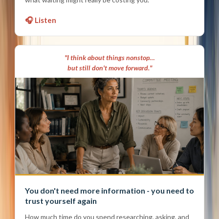
🎧 Listen
"I think about things nonstop…
but still don't move forward."
You don't need more information - you need to
trust yourself again
How much time do you spend researching, asking, and