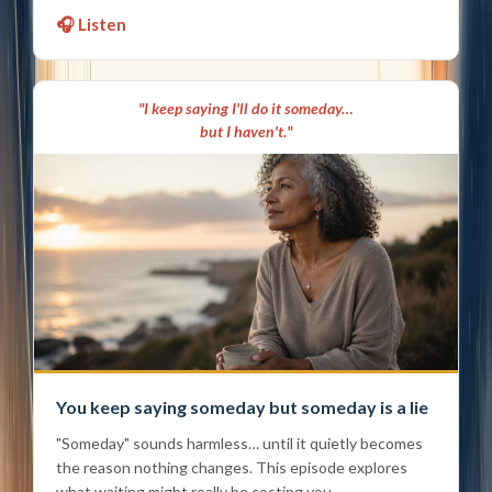
🎧 Listen
"I keep saying I'll do it someday…
but I haven't."
You keep saying someday but someday is a lie
"Someday" sounds harmless… until it quietly becomes
the reason nothing changes. This episode explores
what waiting might really be costing you.