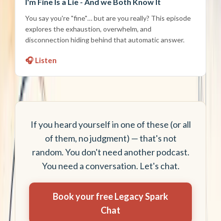
I'm Fine Is a Lie - And we Both Know It
You say you're "fine"… but are you really? This episode
explores the exhaustion, overwhelm, and
disconnection hiding behind that automatic answer.
🎧 Listen
If you heard yourself in one of these (or all
of them, no judgment) — that's not
random. You don't need another podcast.
You need a conversation. Let's chat.
Book your free Legacy Spark
Chat