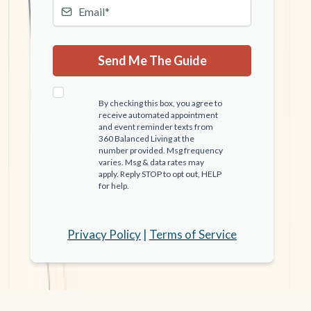
Send Me The Guide
By checking this box, you agree to
receive automated appointment
and event reminder texts from
360 Balanced Living at the
number provided. Msg frequency
varies. Msg & data rates may
apply. Reply STOP to opt out, HELP
for help.
Privacy Policy
|
Terms of Service