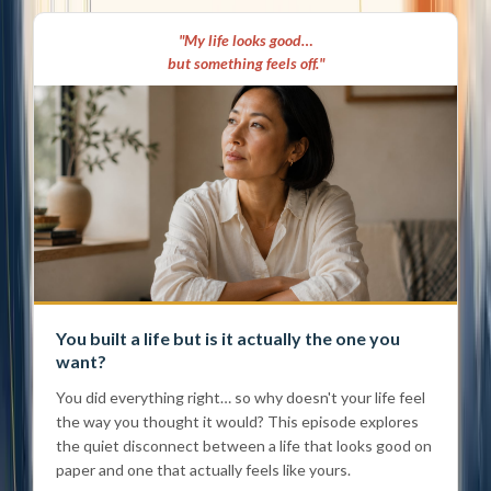
"My life looks good…
but something feels off."
You built a life but is it actually the one you
want?
You did everything right… so why doesn't your life feel
the way you thought it would? This episode explores
the quiet disconnect between a life that looks good on
paper and one that actually feels like yours.