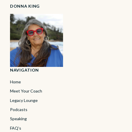
DONNA KING
NAVIGATION
Home
Meet Your Coach
Legacy Lounge
Podcasts
Speaking
FAQ’s