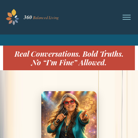
Real Conversations. Bold Truths.
No “I’m Fine” Allowed.