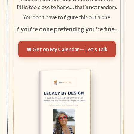
little too close to home… that's not random.
You don't have to figure this out alone.
If you're done pretending you're fine…
📅 Get on My Calendar — Let's Talk