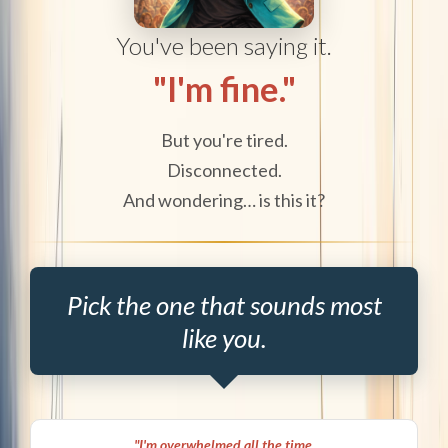
You've been saying it.
"I'm fine."
But you're tired.
Disconnected.
And wondering… is this it?
Pick the one that sounds most
like you.
"I'm overwhelmed all the time,