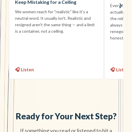
›
Keep Mistaking for a Ceiling
Every famil
We women reach for "realistic" like it's a
actually sig
neutral word. It usually isn't. Realistic and
the reliable
resigned aren't the same thing — and a limit
always fine 
is a container, not a ceiling.
renegotiati
honest devi
🎧 Listen
🎧 Listen
Ready for Your Next Step?
If something you read or listened to hit a