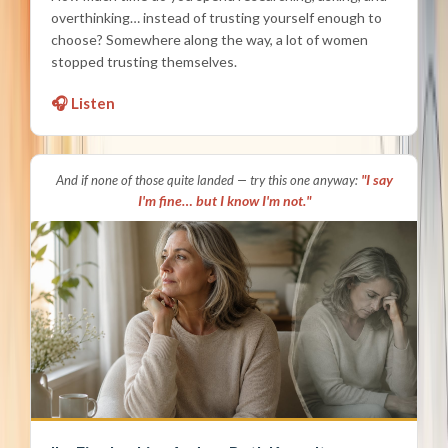
overthinking… instead of trusting yourself enough to
choose? Somewhere along the way, a lot of women
stopped trusting themselves.
🎧 Listen
"I say
And if none of those quite landed — try this one anyway:
I'm fine… but I know I'm not."