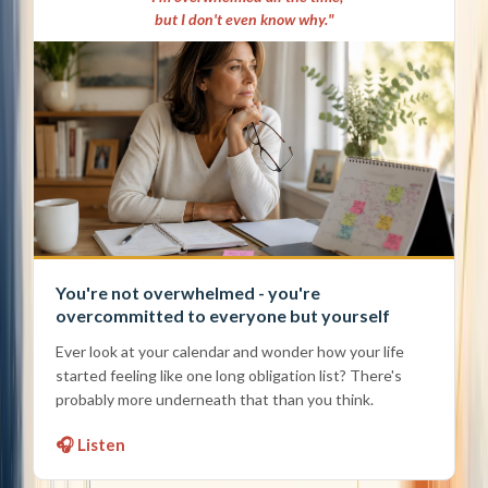
but I don't even know why."
You're not overwhelmed - you're
overcommitted to everyone but yourself
Ever look at your calendar and wonder how your life
started feeling like one long obligation list? There's
probably more underneath that than you think.
🎧 Listen