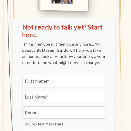
Not ready to talk yet? Start
here.
If "I'm fine" doesn't feel true anymore… My
Legacy By Design Guide
will help you take
an honest look at your life—your energy, your
direction, and what might need to change.
For SMS text messages