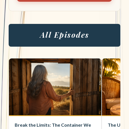
All Episodes
Break the Limits: The Container We
The Unsi