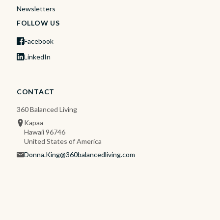
Newsletters
FOLLOW US
Facebook
LinkedIn
CONTACT
360 Balanced Living
Kapaa
Hawaii 96746
United States of America
Donna.King@360balancedliving.com