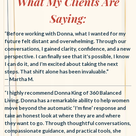
What My Clients Are
Saying:
“
Before working with Donna, what I wanted for my
future felt distant and overwhelming. Through our
conversations, I gained clarity, confidence, and a new
perspective. I can finally see that it's possible, I know
I can do it, and I'm excited about taking the next
steps. That shift alone has been invaluable.”
—
Martha M.
“
I highly recommend Donna King of 360 Balanced
Living. Donna has a remarkable ability to help women
move beyond the automatic ‘I'm fine’ response and
take an honest look at where they are and where
they want to go. Through thoughtful conversations,
compassionate guidance, and practical tools, she