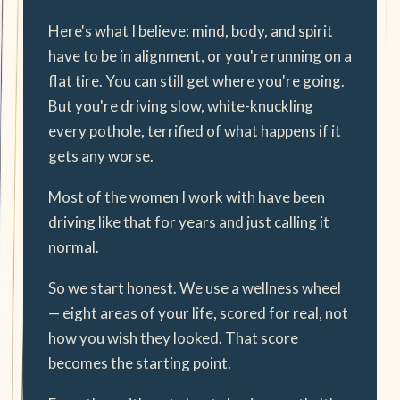
Here's what I believe: mind, body, and spirit
have to be in alignment, or you're running on a
flat tire. You can still get where you're going.
But you're driving slow, white-knuckling
every pothole, terrified of what happens if it
gets any worse.
Most of the women I work with have been
driving like that for years and just calling it
normal.
So we start honest. We use a wellness wheel
— eight areas of your life, scored for real, not
how you wish they looked. That score
becomes the starting point.