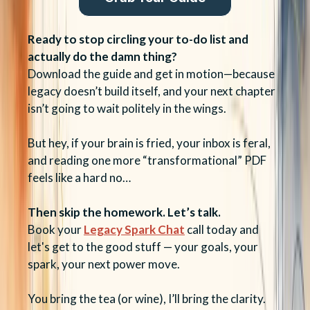
Ready to stop circling your to-do list and
actually do the damn thing?
Download the guide and get in motion—because
legacy doesn’t build itself, and your next chapter
isn’t going to wait politely in the wings.
But hey, if your brain is fried, your inbox is feral,
and reading one more “transformational” PDF
feels like a hard no…
Then skip the homework. Let’s talk.
Book your
Legacy Spark Chat
call today and
let's get to the good stuff — your goals, your
spark, your next power move.
You bring the tea (or wine), I’ll bring the clarity.