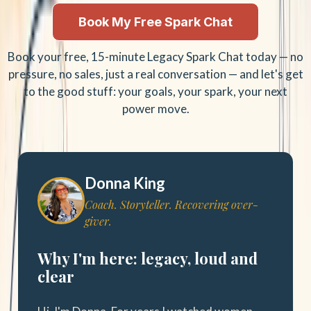
Book My Free Spark Chat
Book your free, 15-minute Legacy Spark Chat today — no
pressure, no sales, just a real conversation — and let's get
to the good stuff: your goals, your spark, your next
power move.
Donna King
Coach. Storyteller. Recovering over-
giver.
Why I'm here: legacy, loud and
clear