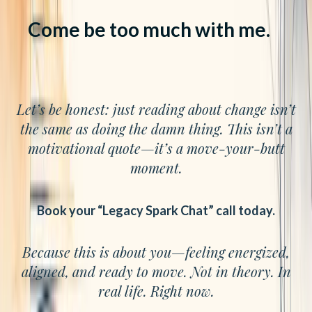
Come be too much with me.
Let’s be honest: just reading about change isn’t
the same as doing the damn thing. This isn’t a
motivational quote—it’s a move-your-butt
moment.
Book your “Legacy Spark Chat” call today.
Because this is about you—feeling energized,
aligned, and ready to move. Not in theory. In
real life. Right now.