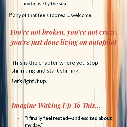
tiny house by the sea.
If any of that feels too real… welcome.
You're not broken, you're not crazy,
you're just done living on autopilot
This is the chapter where you stop
shrinking and start shining.
Let’s light it up.
Imagine Waking Up To This...
“I finally feel rested—and excited about
my day.”