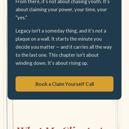
From there, it's not about chasing youth. It's
about claiming your power, your time, your
"yes."
Legacy isn't a someday thing, and it's not a
plaque on a wall. It starts the minute you
decide you matter — and it carries all the way
to the last one. This chapter isn't about
winding down. It's about rising up.
Book a Claim Yourself Call