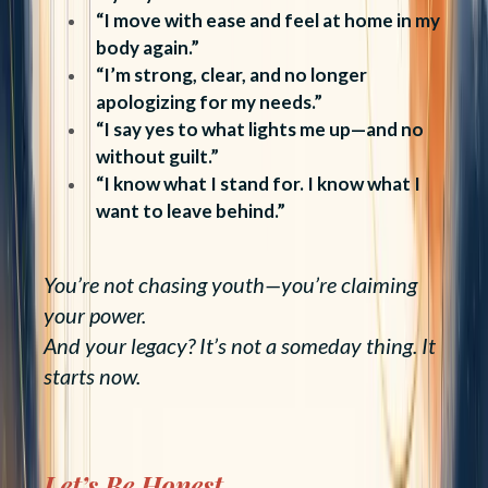
“I move with ease and feel at home in my
body again.”
“I’m strong, clear, and no longer
apologizing for my needs.”
“I say yes to what lights me up—and no
without guilt.”
“I know what I stand for. I know what I
want to leave behind.”
You’re not chasing youth—you’re claiming
your power.
And your legacy? It’s not a someday thing. It
starts now.
Let’s Be Honest...