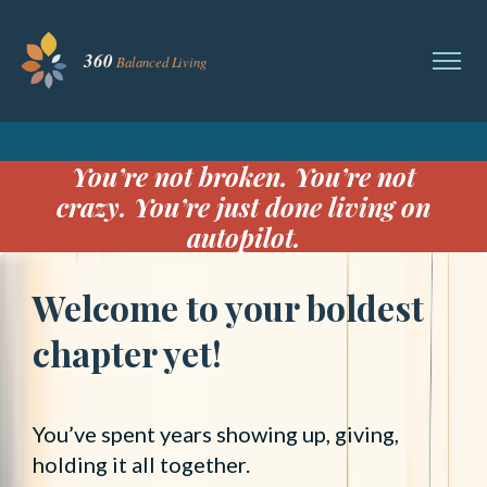
You’re not broken. You’re not
crazy. You’re just done living on
autopilot.
Welcome to your boldest
chapter yet!
You’ve spent years showing up, giving,
holding it all together.