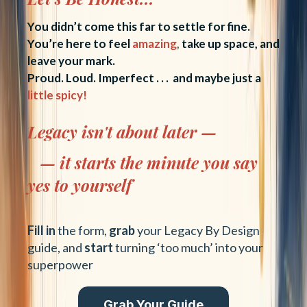
You didn’t come this far to settle for fine.
You’re here to feel
amazing
,
take up space, and
leave your mark.
Proud. Loud. Imperfect . . . and maybe just a
little spicy!
Legacy isn't about later —
— it starts the minute you say
yes to yourself
Fill in
the form,
grab
your Legacy By Design
guide, and
start
turning ‘too much’ into your
superpower
Grab Your Guide