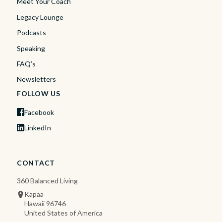
Meet Your Coach
Legacy Lounge
Podcasts
Speaking
FAQ’s
Newsletters
FOLLOW US
Facebook
LinkedIn
CONTACT
360 Balanced Living
Kapaa
Hawaii 96746
United States of America