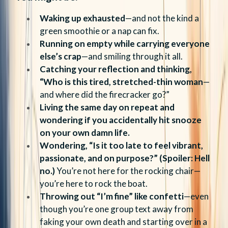
Waking up exhausted
—and not the kind a
green smoothie or a nap can fix.
Running on empty while carrying everyone
else’s crap
—and smiling through it all.
Catching your reflection and thinking,
“Who is this tired, stretched-thin woman
—
and where did the firecracker go?”
Living the same day on repeat and
wondering if you accidentally hit snooze
on your own damn life.
Wondering, “Is it too late to feel vibrant,
passionate, and on purpose?” (Spoiler: Hell
no.)
You’re not here for the rocking chair—
you’re here to rock the boat.
Throwing out “I’m fine” like confetti
—even
though you’re one group text away from
faking your own death and starting over in a