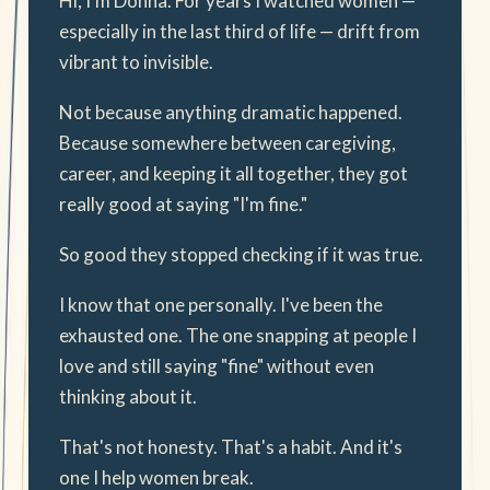
Hi, I'm Donna. For years I watched women —
especially in the last third of life — drift from
vibrant to invisible.
Not because anything dramatic happened.
Because somewhere between caregiving,
career, and keeping it all together, they got
really good at saying "I'm fine."
So good they stopped checking if it was true.
I know that one personally. I've been the
exhausted one. The one snapping at people I
love and still saying "fine" without even
thinking about it.
That's not honesty. That's a habit. And it's
one I help women break.