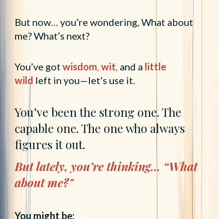
But now… you’re wondering, What about
me? What’s next?
You’ve got
wisdom
,
wit
,
and a
little
wild
left in you—let’s use it.
You’ve been the strong one. The
capable one. The one who always
figures it out.
But lately, you’re thinking… “What
about me?"
You might be: