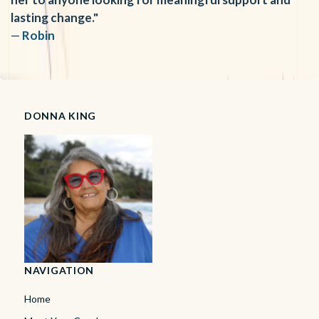
lasting change."
—
Robin
DONNA KING
NAVIGATION
Home