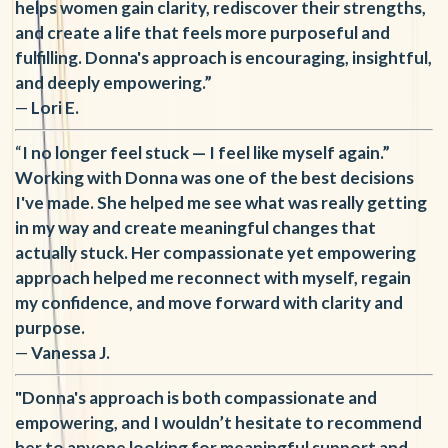
helps women gain clarity, rediscover their strengths,
and create a life that feels more purposeful and
fulfilling. Donna's approach is encouraging, insightful,
and deeply empowering.”
—
Lori E
.
“
I no longer feel stuck — I feel like myself again.”
Working with Donna was one of the best decisions
I've made. She helped me see what was really getting
in my way and create meaningful changes that
actually stuck. Her compassionate yet empowering
approach helped me reconnect with myself, regain
my confidence, and move forward with clarity and
purpose.
—
Vanessa J.
"Donna's approach is both compassionate and
empowering, and I wouldn’t hesitate to recommend
her to anyone looking for meaningful support and